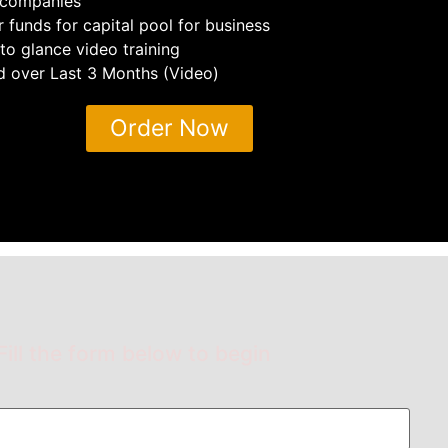
companies
 funds for capital pool for business
o glance video training
ld over Last 3 Months (Video)
Order Now
Fill the form below to begin