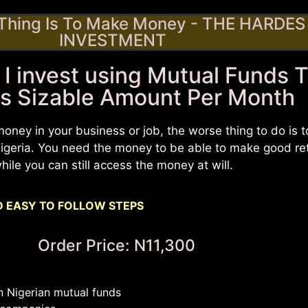
 Thing Is To Make Money - THE HARDES 
INVESTMENT
 I invest using Mutual Funds 
s Sizable Amount Per Month
money in your business or job, the worse thing to do is 
 Nigeria. You need the money to be able to make good re
hile you can still access the money at will.
 EASY TO FOLLOW STEPS
Order Price: N11,300
n Nigerian mutual funds