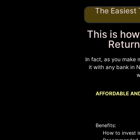
The Easiest
This is how
Return
In fact, as you make 
it with any bank in
w
AFFORDABLE AND
Benefits:
How to invest i