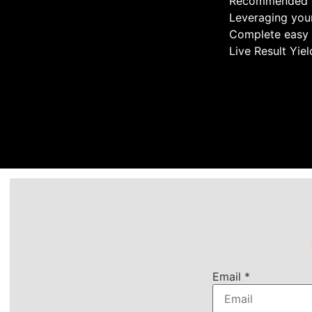
Recommended 
Leveraging your
Complete easy t
Live Result Yie
Email
*