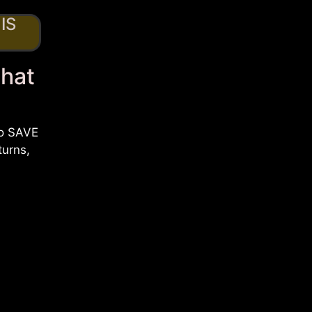
IS
That
to SAVE
turns,